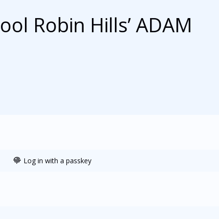
hool Robin Hills’ ADAM
Log in with a passkey