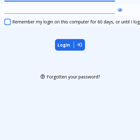
Remember my login on this computer for 60 days, or until I log
Login
Forgotten your password?