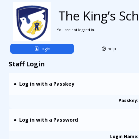
The King’s Sc
You are not logged in.
login
help
Staff Login
Log in with a Passkey
Passkey:
Log in with a Password
Login Name
: