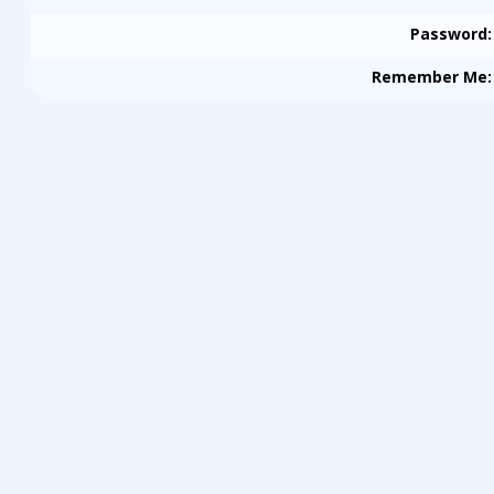
Password
:
Remember Me
: